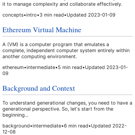
it to manage complexity and collaborate effectively.
concepts
•
intro
•
3
min read
•
Updated
2023-01-09
Ethereum Virtual Machine
A (VM) is a computer program that emulates a
complete, independent computer system entirely within
another computing environment.
ethereum
•
intermediate
•
5
min read
•
Updated
2023-01-
09
Background and Context
To understand generational changes, you need to have a
generational perspective. So, let's start from the
beginning...
background
•
intermediate
•
6
min read
•
Updated
2022-
12-08