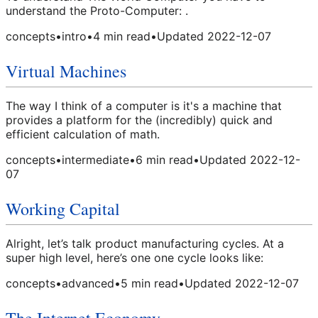
understand the Proto-Computer: .
concepts
•
intro
•
4
min read
•
Updated
2022-12-07
Virtual Machines
The way I think of a computer is it's a machine that
provides a platform for the (incredibly) quick and
efficient calculation of math.
concepts
•
intermediate
•
6
min read
•
Updated
2022-12-
07
Working Capital
Alright, let’s talk product manufacturing cycles. At a
super high level, here’s one one cycle looks like:
concepts
•
advanced
•
5
min read
•
Updated
2022-12-07