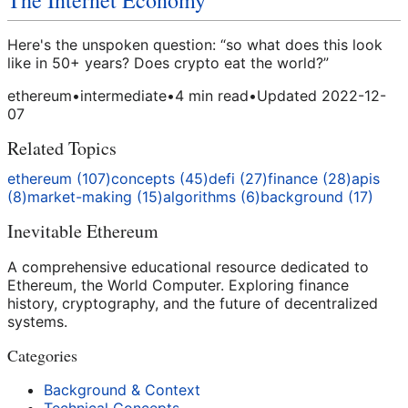
The Internet Economy
Here's the unspoken question: “so what does this look
like in 50+ years? Does crypto eat the world?”
ethereum
•
intermediate
•
4
min read
•
Updated
2022-12-
07
Related Topics
ethereum
(
107
)
concepts
(
45
)
defi
(
27
)
finance
(
28
)
apis
(
8
)
market-making
(
15
)
algorithms
(
6
)
background
(
17
)
Inevitable Ethereum
A comprehensive educational resource dedicated to
Ethereum, the World Computer. Exploring finance
history, cryptography, and the future of decentralized
systems.
Categories
Background & Context