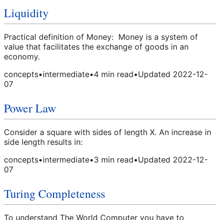
Liquidity
Practical definition of Money: Money is a system of
value that facilitates the exchange of goods in an
economy.
concepts
•
intermediate
•
4
min read
•
Updated
2022-12-
07
Power Law
Consider a square with sides of length X. An increase in
side length results in:
concepts
•
intermediate
•
3
min read
•
Updated
2022-12-
07
Turing Completeness
To understand The World Computer you have to