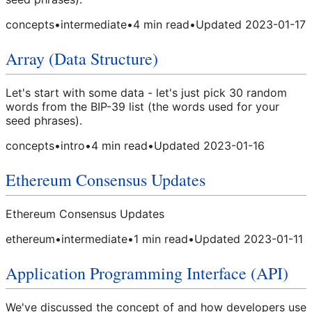
concepts
•
intermediate
•
4
min read
•
Updated
2023-01-17
Array (Data Structure)
Let's start with some data - let's just pick 30 random
words from the BIP-39 list (the words used for your
seed phrases).
concepts
•
intro
•
4
min read
•
Updated
2023-01-16
Ethereum Consensus Updates
Ethereum Consensus Updates
ethereum
•
intermediate
•
1
min read
•
Updated
2023-01-11
Application Programming Interface (API)
We've discussed the concept of and how developers use