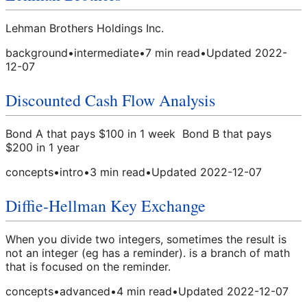
Lehman Brothers Holdings Inc.
background
•
intermediate
•
7
min read
•
Updated
2022-
12-07
Discounted Cash Flow Analysis
Bond A that pays $100 in 1 week Bond B that pays
$200 in 1 year
concepts
•
intro
•
3
min read
•
Updated
2022-12-07
Diffie-Hellman Key Exchange
When you divide two integers, sometimes the result is
not an integer (eg has a reminder). is a branch of math
that is focused on the reminder.
concepts
•
advanced
•
4
min read
•
Updated
2022-12-07