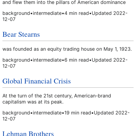
and flew them into the pillars of American dominance
background
•
intermediate
•
4
min read
•
Updated
2022-
12-07
Bear Stearns
was founded as an equity trading house on May 1, 1923.
background
•
intermediate
•
6
min read
•
Updated
2022-
12-07
Global Financial Crisis
At the turn of the 21st century, American-brand
capitalism was at its peak.
background
•
intermediate
•
19
min read
•
Updated
2022-
12-07
Lehman Brothers