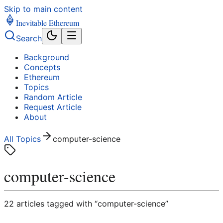
Skip to main content
Inevitable Ethereum
Search
Background
Concepts
Ethereum
Topics
Random Article
Request Article
About
All Topics
computer-science
computer-science
22
article
s
tagged with “
computer-science
”