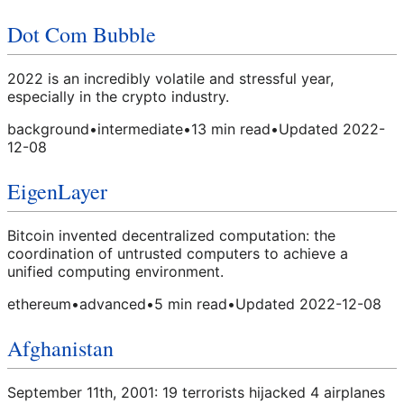
Dot Com Bubble
2022 is an incredibly volatile and stressful year,
especially in the crypto industry.
background
•
intermediate
•
13
min read
•
Updated
2022-
12-08
EigenLayer
Bitcoin invented decentralized computation: the
coordination of untrusted computers to achieve a
unified computing environment.
ethereum
•
advanced
•
5
min read
•
Updated
2022-12-08
Afghanistan
September 11th, 2001: 19 terrorists hijacked 4 airplanes