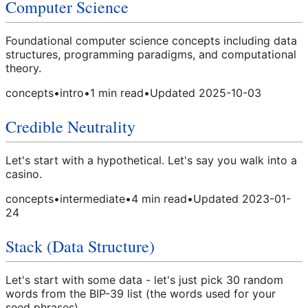
Computer Science
Foundational computer science concepts including data
structures, programming paradigms, and computational
theory.
concepts
•
intro
•
1
min read
•
Updated
2025-10-03
Credible Neutrality
Let's start with a hypothetical. Let's say you walk into a
casino.
concepts
•
intermediate
•
4
min read
•
Updated
2023-01-
24
Stack (Data Structure)
Let's start with some data - let's just pick 30 random
words from the BIP-39 list (the words used for your
seed phrases).