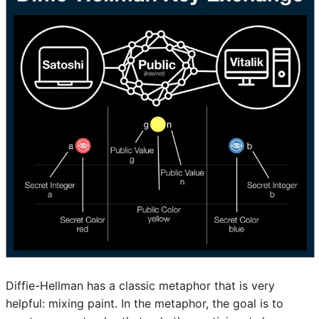
Diffie-Hellman has a classic metaphor that is very
helpful: mixing paint. In the metaphor, the goal is to