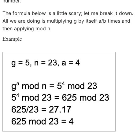
number.
The formula below is a little scary; let me break it down.
All we are doing is multiplying g by itself a/b times and
then applying mod n.
Example