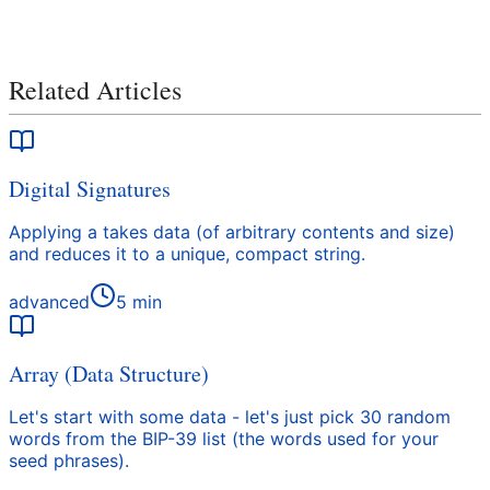
Related Articles
Digital Signatures
Applying a takes data (of arbitrary contents and size)
and reduces it to a unique, compact string.
advanced
5
min
Array (Data Structure)
Let's start with some data - let's just pick 30 random
words from the BIP-39 list (the words used for your
seed phrases).