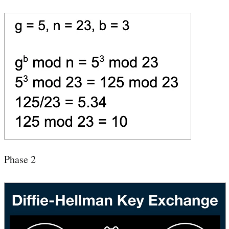
Phase 2