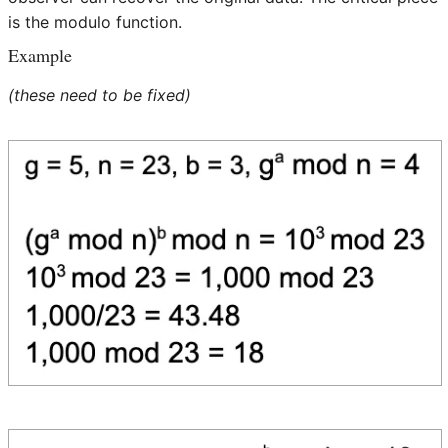
is the modulo function.
Example
(these need to be fixed)