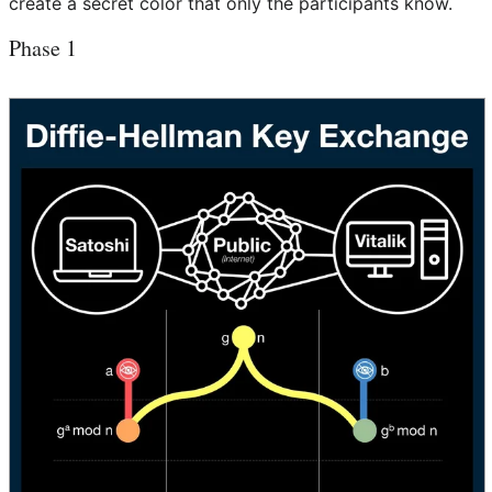
create a secret color that only the participants know.
Phase 1