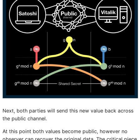
Next, both parties will send this new value back across
the public channel.
At this point both values become public, however no
observer can recover the original data. The critical piece