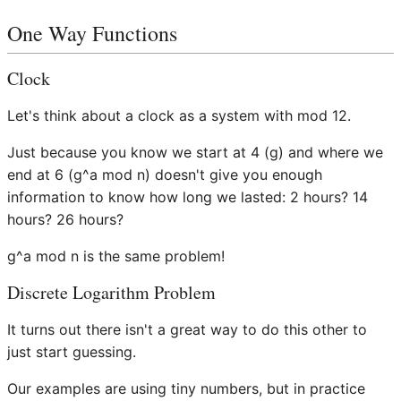
One Way Functions
Clock
Let's think about a clock as a system with mod 12.
Just because you know we start at 4 (g) and where we
end at 6 (g^a mod n) doesn't give you enough
information to know how long we lasted: 2 hours? 14
hours? 26 hours?
g^a mod n is the same problem!
Discrete Logarithm Problem
It turns out there isn't a great way to do this other to
just start guessing.
Our examples are using tiny numbers, but in practice