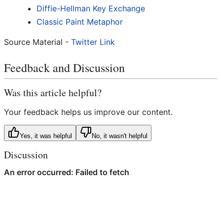
Diffie-Hellman Key Exchange
Classic Paint Metaphor
Source Material -
Twitter Link
Feedback and Discussion
Was this article helpful?
Your feedback helps us improve our content.
Yes, it was helpful
No, it wasn't helpful
Discussion