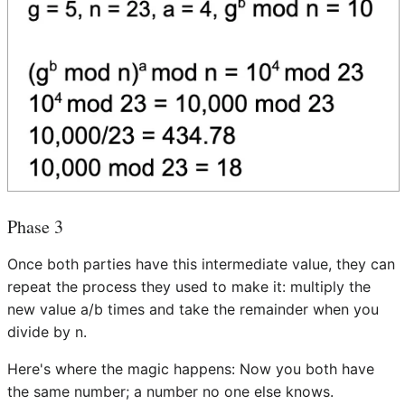
Phase 3
Once both parties have this intermediate value, they can
repeat the process they used to make it: multiply the
new value a/b times and take the remainder when you
divide by n.
Here's where the magic happens: Now you both have
the same number; a number no one else knows.