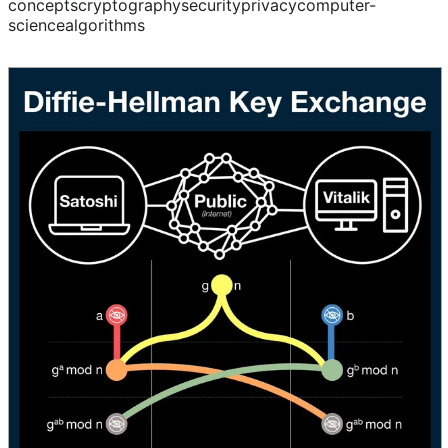
concepts
cryptography
security
privacy
computer-
science
algorithms