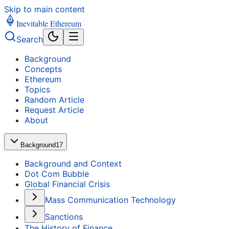
Skip to main content
Inevitable Ethereum
Search
Background
Concepts
Ethereum
Topics
Random Article
Request Article
About
Background
17
Background and Context
Dot Com Bubble
Global Financial Crisis
Mass Communication Technology
Sanctions
The History of Finance