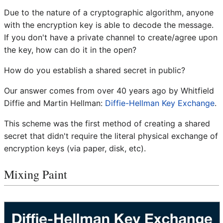
Due to the nature of a cryptographic algorithm, anyone
with the encryption key is able to decode the message.
If you don't have a private channel to create/agree upon
the key, how can do it in the open?
How do you establish a shared secret in public?
Our answer comes from over 40 years ago by Whitfield
Diffie and Martin Hellman:
Diffie-Hellman Key Exchange
.
This scheme was the first method of creating a shared
secret that didn't require the literal physical exchange of
encryption keys (via paper, disk, etc).
Mixing Paint