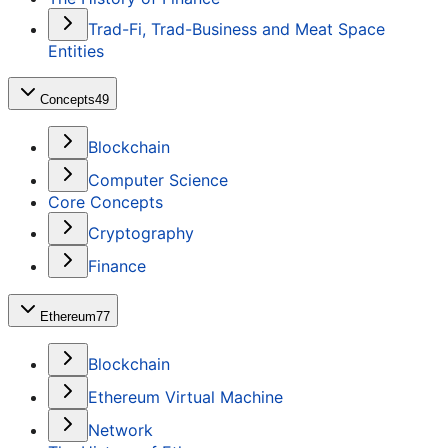
Trad-Fi, Trad-Business and Meat Space
Entities
Concepts
49
Blockchain
Computer Science
Core Concepts
Cryptography
Finance
Ethereum
77
Blockchain
Ethereum Virtual Machine
Network