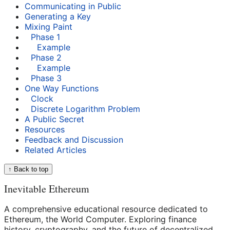
Communicating in Public
Generating a Key
Mixing Paint
Phase 1
Example
Phase 2
Example
Phase 3
One Way Functions
Clock
Discrete Logarithm Problem
A Public Secret
Resources
Feedback and Discussion
Related Articles
↑ Back to top
Inevitable Ethereum
A comprehensive educational resource dedicated to
Ethereum, the World Computer. Exploring finance
history, cryptography, and the future of decentralized