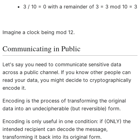
3 / 10 = 0 with a remainder of 3 = 3 mod 10 = 3
Imagine a clock being mod 12.
Communicating in Public
Let's say you need to communicate sensitive data
across a public channel. If you know other people can
read your data, you might decide to cryptographically
encode it.
Encoding is the process of transforming the original
data into an undecipherable (but reversible) form.
Encoding is only useful in one condition: if (ONLY) the
intended recipient can decode the message,
transforming it back into its original form.