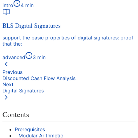
intro
4
min
BLS Digital Signatures
support the basic properties of digital signatures: proof
that the:
advanced
3
min
Previous
Discounted Cash Flow Analysis
Next
Digital Signatures
Contents
Prerequisites
Modular Arithmetic