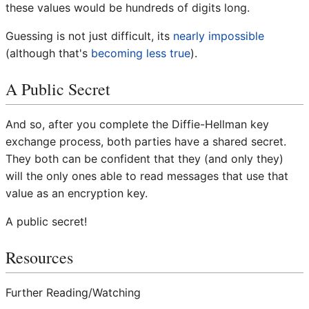
these values would be hundreds of digits long.
Guessing is not just difficult, its
nearly impossible
(although that's
becoming less true
).
A Public Secret
And so, after you complete the Diffie-Hellman key
exchange process, both parties have a shared secret.
They both can be confident that they (and only they)
will the only ones able to read messages that use that
value as an encryption key.
A public secret!
Resources
Further Reading/Watching