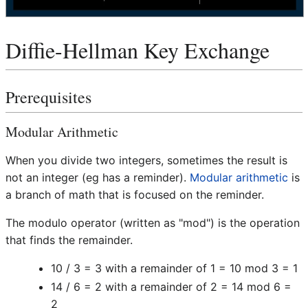
Diffie-Hellman Key Exchange
Prerequisites
Modular Arithmetic
When you divide two integers, sometimes the result is
not an integer (eg has a reminder).
Modular arithmetic
is
a branch of math that is focused on the reminder.
The modulo operator (written as "mod") is the operation
that finds the remainder.
10 / 3 = 3 with a remainder of 1 = 10 mod 3 = 1
14 / 6 = 2 with a remainder of 2 = 14 mod 6 =
2