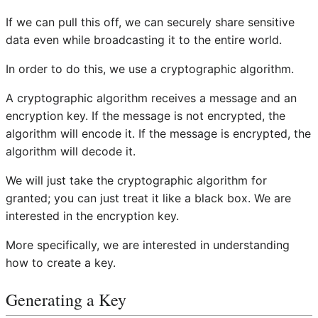
If we can pull this off, we can securely share sensitive
data even while broadcasting it to the entire world.
In order to do this, we use a cryptographic algorithm.
A cryptographic algorithm receives a message and an
encryption key. If the message is not encrypted, the
algorithm will encode it. If the message is encrypted, the
algorithm will decode it.
We will just take the cryptographic algorithm for
granted; you can just treat it like a black box. We are
interested in the encryption key.
More specifically, we are interested in understanding
how to create a key.
Generating a Key