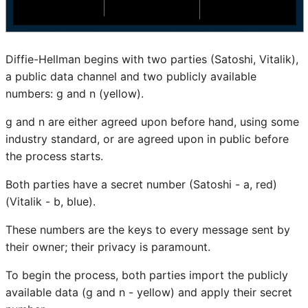
Diffie-Hellman begins with two parties (Satoshi, Vitalik),
a public data channel and two publicly available
numbers: g and n (yellow).
g and n are either agreed upon before hand, using some
industry standard, or are agreed upon in public before
the process starts.
Both parties have a secret number (Satoshi - a, red)
(Vitalik - b, blue).
These numbers are the keys to every message sent by
their owner; their privacy is paramount.
To begin the process, both parties import the publicly
available data (g and n - yellow) and apply their secret