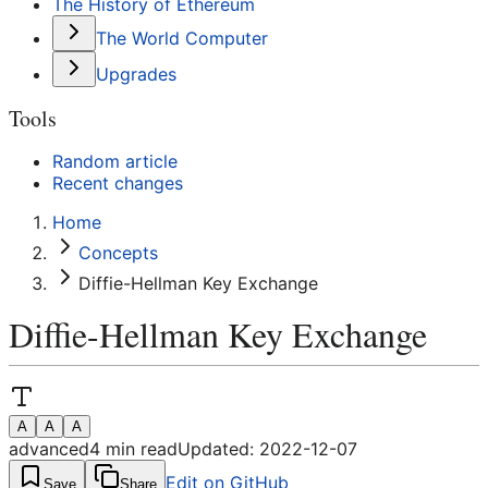
The History of Ethereum
The World Computer
Upgrades
Tools
Random article
Recent changes
Home
Concepts
Diffie-Hellman Key Exchange
Diffie-Hellman Key Exchange
A
A
A
advanced
4
min read
Updated:
2022-12-07
Edit on GitHub
Save
Share