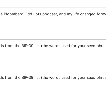
he Bloomberg Odd Lots podcast, and my life changed forev
ds from the BIP-39 list (the words used for your seed phras
ds from the BIP-39 list (the words used for your seed phras