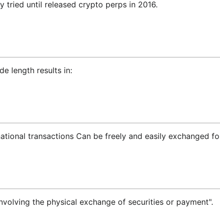
 tried until released crypto perps in 2016.
de length results in:
national transactions Can be freely and easily exchanged for
 involving the physical exchange of securities or payment".