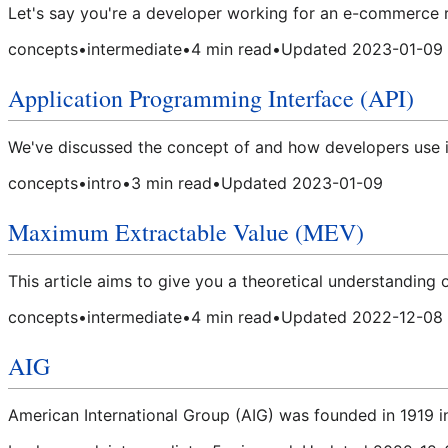
Let's say you're a developer working for an e-commerce ret
concepts
•
intermediate
•
4
min read
•
Updated
2023-01-09
Application Programming Interface (API)
We've discussed the concept of and how developers use i
concepts
•
intro
•
3
min read
•
Updated
2023-01-09
Maximum Extractable Value (MEV)
This article aims to give you a theoretical understanding of
concepts
•
intermediate
•
4
min read
•
Updated
2022-12-08
AIG
American International Group (AIG) was founded in 1919 i