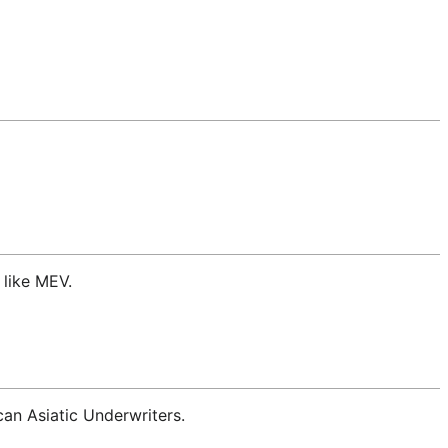
 like MEV.
an Asiatic Underwriters.