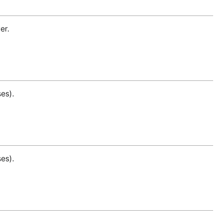
er.
es).
es).