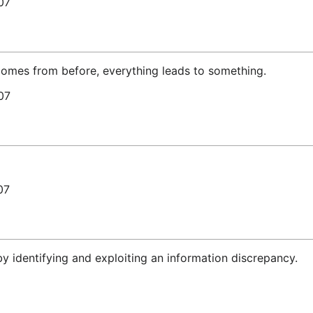
07
 comes from before, everything leads to something.
07
07
by identifying and exploiting an information discrepancy.