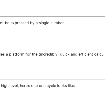
not be expressed by a single number.
es a platform for the (incredibly) quick and efficient calcu
 high level, here’s one one cycle looks like: