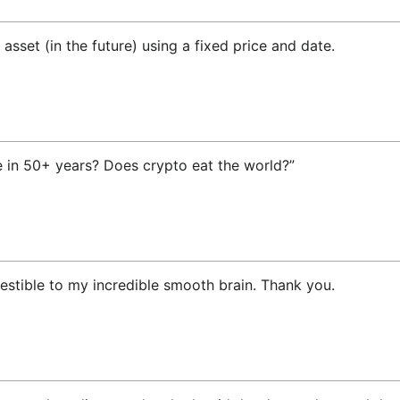
asset (in the future) using a fixed price and date.
e in 50+ years? Does crypto eat the world?”
gestible to my incredible smooth brain. Thank you.