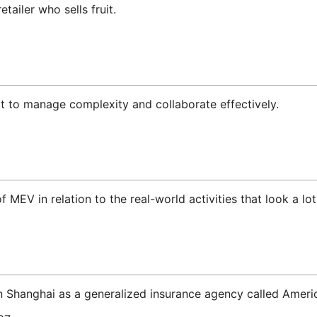
ailer who sells fruit.
t to manage complexity and collaborate effectively.
 MEV in relation to the real-world activities that look a lot
n Shanghai as a generalized insurance agency called Americ