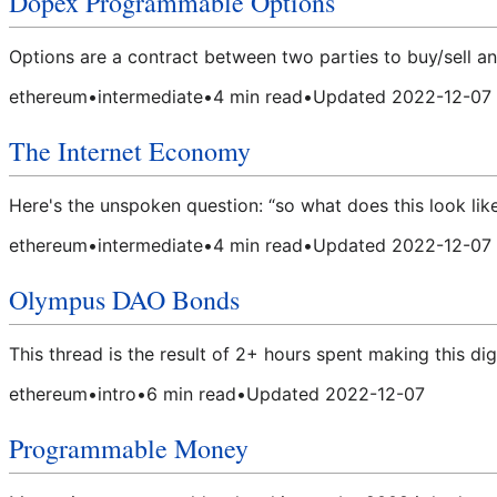
Dopex Programmable Options
Options are a contract between two parties to buy/sell an 
ethereum
•
intermediate
•
4
min read
•
Updated
2022-12-07
The Internet Economy
Here's the unspoken question: “so what does this look lik
ethereum
•
intermediate
•
4
min read
•
Updated
2022-12-07
Olympus DAO Bonds
This thread is the result of 2+ hours spent making this di
ethereum
•
intro
•
6
min read
•
Updated
2022-12-07
Programmable Money