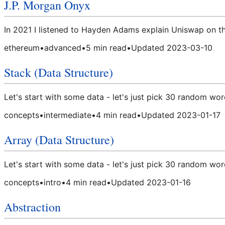
J.P. Morgan Onyx
In 2021 I listened to Hayden Adams explain Uniswap on t
ethereum
•
advanced
•
5
min read
•
Updated
2023-03-10
Stack (Data Structure)
Let's start with some data - let's just pick 30 random wor
concepts
•
intermediate
•
4
min read
•
Updated
2023-01-17
Array (Data Structure)
Let's start with some data - let's just pick 30 random wor
concepts
•
intro
•
4
min read
•
Updated
2023-01-16
Abstraction