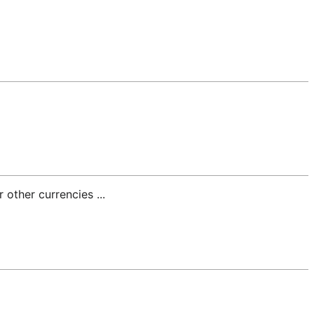
 other currencies ...