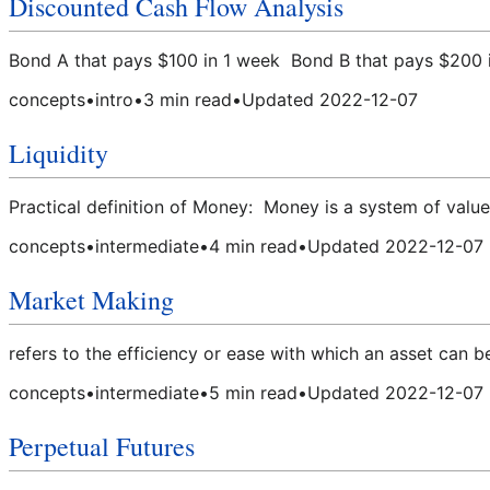
Discounted Cash Flow Analysis
Bond A that pays $100 in 1 week Bond B that pays $200 i
concepts
•
intro
•
3
min read
•
Updated
2022-12-07
Liquidity
Practical definition of Money: Money is a system of value
concepts
•
intermediate
•
4
min read
•
Updated
2022-12-07
Market Making
refers to the efficiency or ease with which an asset can b
concepts
•
intermediate
•
5
min read
•
Updated
2022-12-07
Perpetual Futures