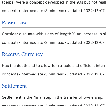
(perps) were a concept developed in the 90s but not really
concepts
•
intermediate
•
3
min read
•
Updated
2022-12-07
Power Law
Consider a square with sides of length X. An increase in si
concepts
•
intermediate
•
3
min read
•
Updated
2022-12-07
Reserve Currency
Has the depth and to allow for reliable and efficient inter
concepts
•
intermediate
•
3
min read
•
Updated
2022-12-07
Settlement
Settlement is the "final step in the transfer of ownership,
concepts
•
intermediate
•
4
min read
•
Updated
2022-12-07