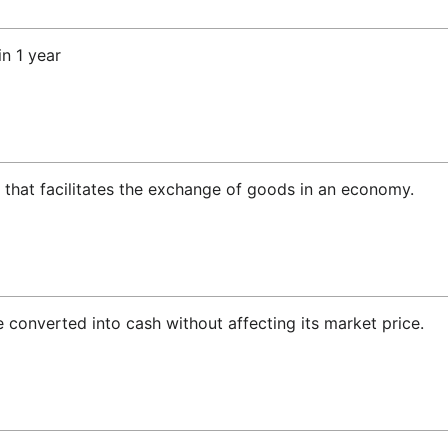
n 1 year
 that facilitates the exchange of goods in an economy.
e converted into cash without affecting its market price.