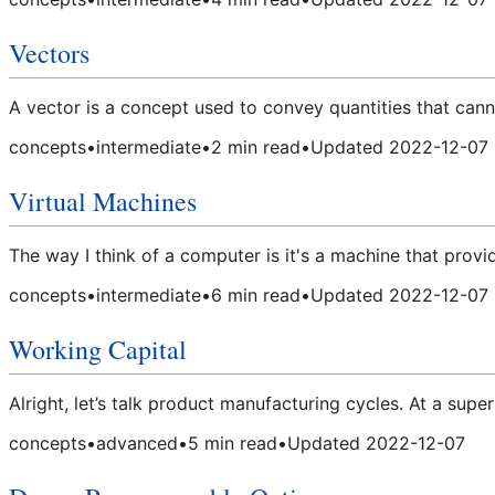
Vectors
A vector is a concept used to convey quantities that can
concepts
•
intermediate
•
2
min read
•
Updated
2022-12-07
Virtual Machines
The way I think of a computer is it's a machine that provid
concepts
•
intermediate
•
6
min read
•
Updated
2022-12-07
Working Capital
Alright, let’s talk product manufacturing cycles. At a super
concepts
•
advanced
•
5
min read
•
Updated
2022-12-07