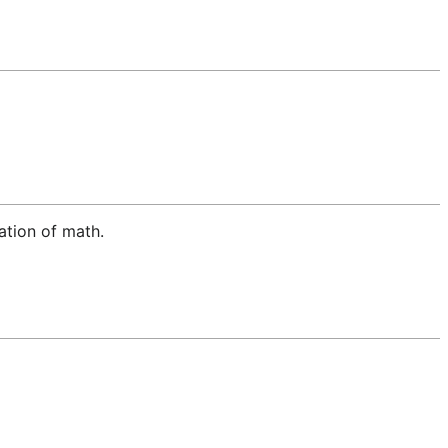
lation of math.