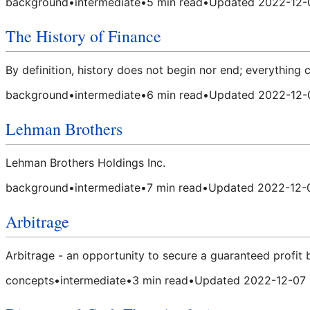
background
•
intermediate
•
5
min read
•
Updated
2022-12-
The History of Finance
By definition, history does not begin nor end; everything
background
•
intermediate
•
6
min read
•
Updated
2022-12-
Lehman Brothers
Lehman Brothers Holdings Inc.
background
•
intermediate
•
7
min read
•
Updated
2022-12-
Arbitrage
Arbitrage - an opportunity to secure a guaranteed profit 
concepts
•
intermediate
•
3
min read
•
Updated
2022-12-07