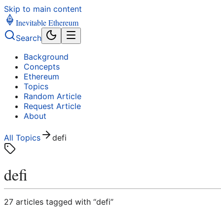
Skip to main content
Inevitable Ethereum
Search
Background
Concepts
Ethereum
Topics
Random Article
Request Article
About
All Topics
defi
defi
27
article
s
tagged with “
defi
”