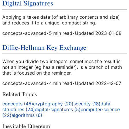
Digital Signatures
Applying a takes data (of arbitrary contents and size)
and reduces it to a unique, compact string.
concepts
•
advanced
•
5
min read
•
Updated
2023-01-08
Diffie-Hellman Key Exchange
When you divide two integers, sometimes the result is
not an integer (eg has a reminder). is a branch of math
that is focused on the reminder.
concepts
•
advanced
•
4
min read
•
Updated
2022-12-07
Related Topics
concepts
(
45
)
cryptography
(
20
)
security
(
18
)
data-
structures
(
24
)
digital-signatures
(
5
)
computer-science
(
22
)
algorithms
(
6
)
Inevitable Ethereum