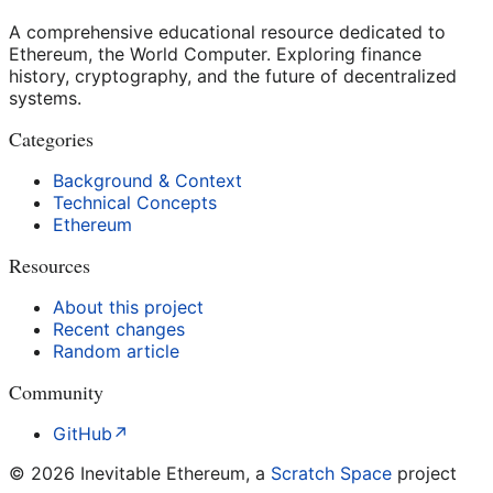
A comprehensive educational resource dedicated to
Ethereum, the World Computer. Exploring finance
history, cryptography, and the future of decentralized
systems.
Categories
Background & Context
Technical Concepts
Ethereum
Resources
About this project
Recent changes
Random article
Community
GitHub
↗
©
2026
Inevitable Ethereum, a
Scratch Space
project