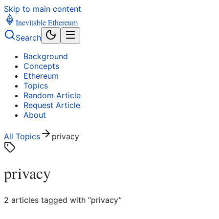
Skip to main content
Inevitable Ethereum
Search
Background
Concepts
Ethereum
Topics
Random Article
Request Article
About
All Topics
privacy
privacy
2
article
s
tagged with “
privacy
”