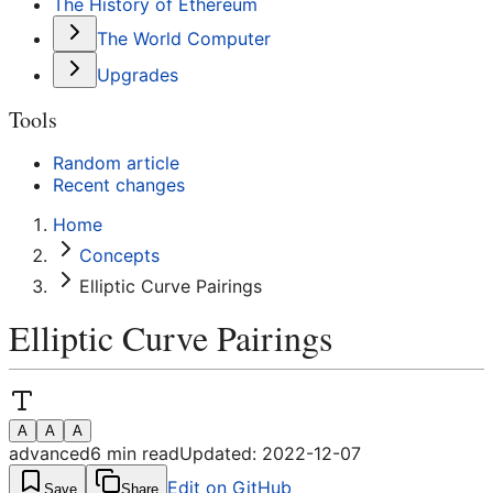
The History of Ethereum
The World Computer
Upgrades
Tools
Random article
Recent changes
Home
Concepts
Elliptic Curve Pairings
Elliptic Curve Pairings
A
A
A
advanced
6
min read
Updated:
2022-12-07
Edit on GitHub
Save
Share