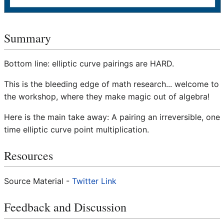
Summary
Bottom line: elliptic curve pairings are HARD.
This is the bleeding edge of math research... welcome to
the workshop, where they make magic out of algebra!
Here is the main take away: A pairing an irreversible, one
time elliptic curve point multiplication.
Resources
Source Material -
Twitter Link
Feedback and Discussion