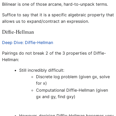
Bilinear is one of those arcane, hard-to-unpack terms.
Suffice to say that it is a specific algebraic property that
allows us to expand/contract an expression.
Diffie-Hellman
Deep Dive: Diffie-Hellman
Pairings do not break 2 of the 3 properties of Diffie-
Hellman:
Still incredibly difficult:
Discrete log problem (given gx, solve
for x)
Computational Diffie-Hellman (given
gx and gy, find gxy)
However, decision Diffie-Hellman becomes very