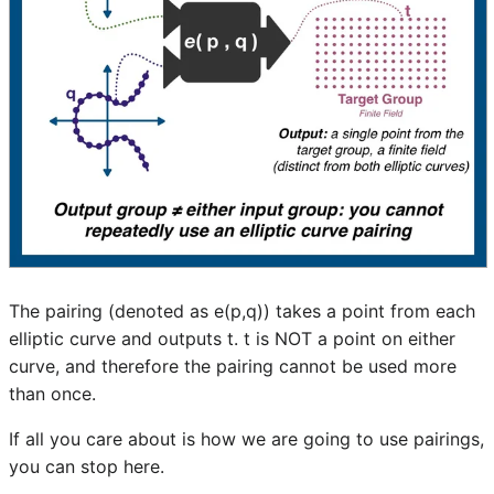
The pairing (denoted as e(p,q)) takes a point from each
elliptic curve and outputs t. t is NOT a point on either
curve, and therefore the pairing cannot be used more
than once.
If all you care about is how we are going to use pairings,
you can stop here.