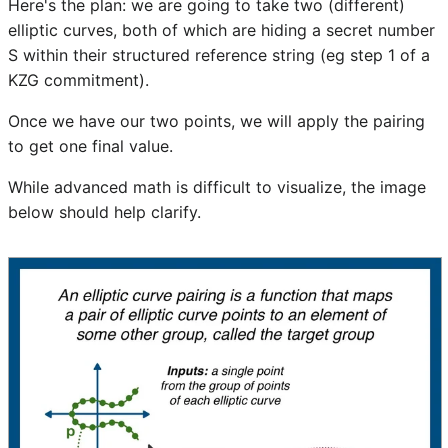
Here's the plan: we are going to take two (different)
elliptic curves, both of which are hiding a secret number
S within their structured reference string (eg step 1 of a
KZG commitment).
Once we have our two points, we will apply the pairing
to get one final value.
While advanced math is difficult to visualize, the image
below should help clarify.