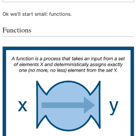
Ok we'll start small: functions.
Functions