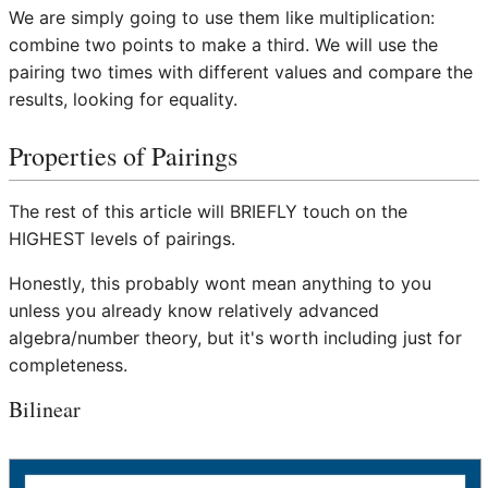
We are simply going to use them like multiplication:
combine two points to make a third. We will use the
pairing two times with different values and compare the
results, looking for equality.
Properties of Pairings
The rest of this article will BRIEFLY touch on the
HIGHEST levels of pairings.
Honestly, this probably wont mean anything to you
unless you already know relatively advanced
algebra/number theory, but it's worth including just for
completeness.
Bilinear