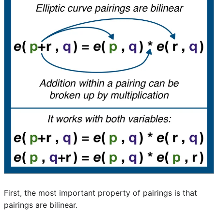
First, the most important property of pairings is that
pairings are bilinear.