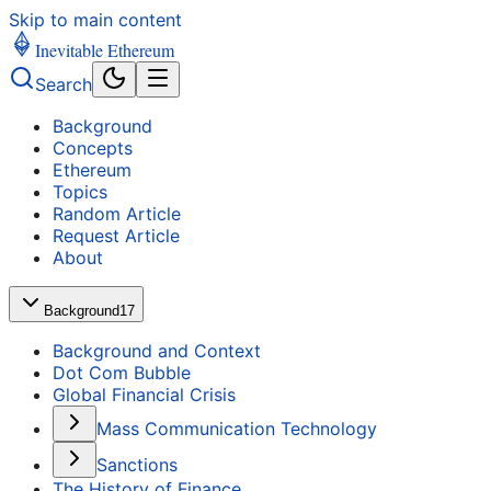
Skip to main content
Inevitable Ethereum
Search
Background
Concepts
Ethereum
Topics
Random Article
Request Article
About
Background
17
Background and Context
Dot Com Bubble
Global Financial Crisis
Mass Communication Technology
Sanctions
The History of Finance