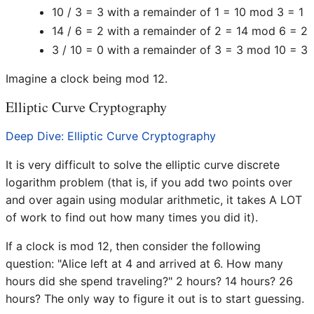
10 / 3 = 3 with a remainder of 1 = 10 mod 3 = 1
14 / 6 = 2 with a remainder of 2 = 14 mod 6 = 2
3 / 10 = 0 with a remainder of 3 = 3 mod 10 = 3
Imagine a clock being mod 12.
Elliptic Curve Cryptography
Deep Dive: Elliptic Curve Cryptography
It is very difficult to solve the elliptic curve discrete
logarithm problem (that is, if you add two points over
and over again using modular arithmetic, it takes A LOT
of work to find out how many times you did it).
If a clock is mod 12, then consider the following
question: "Alice left at 4 and arrived at 6. How many
hours did she spend traveling?" 2 hours? 14 hours? 26
hours? The only way to figure it out is to start guessing.