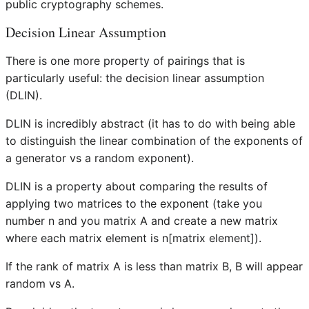
public cryptography schemes.
Decision Linear Assumption
There is one more property of pairings that is
particularly useful: the decision linear assumption
(DLIN).
DLIN is incredibly abstract (it has to do with being able
to distinguish the linear combination of the exponents of
a generator vs a random exponent).
DLIN is a property about comparing the results of
applying two matrices to the exponent (take you
number n and you matrix A and create a new matrix
where each matrix element is n[matrix element]).
If the rank of matrix A is less than matrix B, B will appear
random vs A.