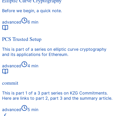
Elliptic Curve Cryptography
Before we begin, a quick note.
advanced
6
min
PCS Trusted Setup
This is part of a series on elliptic curve cryptography
and its applications for Ethereum.
advanced
4
min
commit
This is part 1 of a 3 part series on KZG Commitments.
Here are links to part 2, part 3 and the summary article.
advanced
5
min