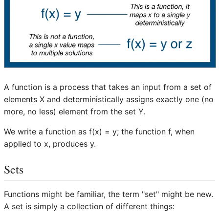
A function is a process that takes an input from a set of
elements X and deterministically assigns exactly one (no
more, no less) element from the set Y.
We write a function as f(x) = y; the function f, when
applied to x, produces y.
Sets
Functions might be familiar, the term "set" might be new.
A set is simply a collection of different things: