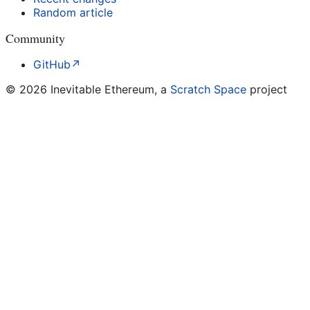
Random article
Community
GitHub
↗
©
2026
Inevitable Ethereum, a
Scratch Space
project