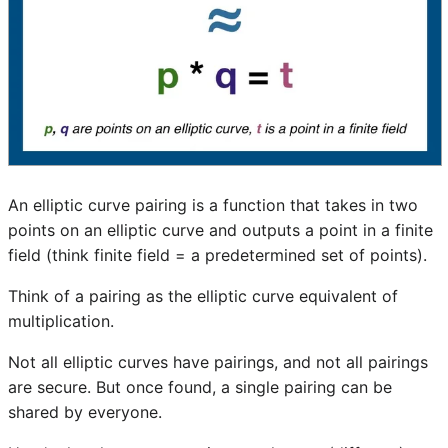
An elliptic curve pairing is a function that takes in two
points on an elliptic curve and outputs a point in a finite
field (think finite field = a predetermined set of points).
Think of a pairing as the elliptic curve equivalent of
multiplication.
Not all elliptic curves have pairings, and not all pairings
are secure. But once found, a single pairing can be
shared by everyone.