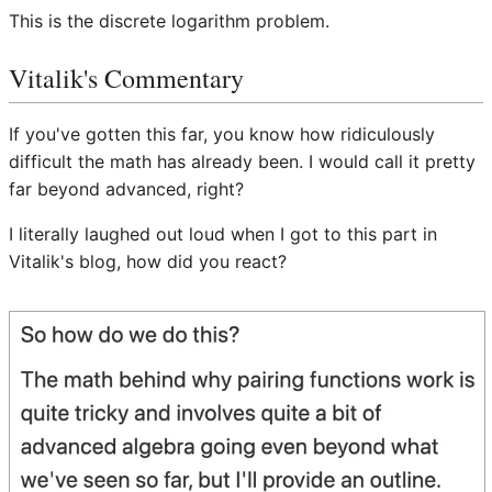
This is the discrete logarithm problem.
Vitalik's Commentary
If you've gotten this far, you know how ridiculously
difficult the math has already been. I would call it pretty
far beyond advanced, right?
I literally laughed out loud when I got to this part in
Vitalik's blog, how did you react?