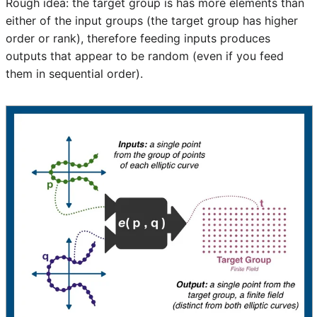
Rough idea: the target group is has more elements than
either of the input groups (the target group has higher
order or rank), therefore feeding inputs produces
outputs that appear to be random (even if you feed
them in sequential order).