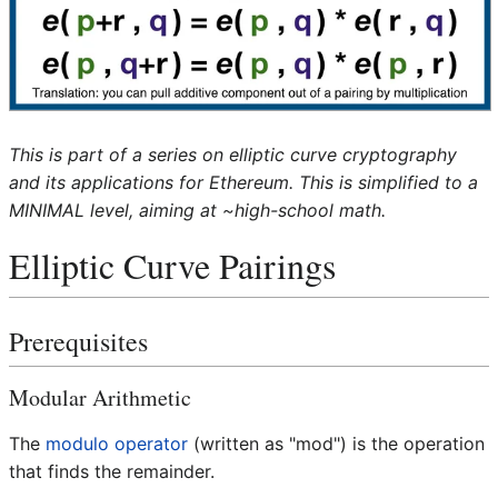
This is part of a series on elliptic curve cryptography
and its applications for Ethereum. This is simplified to a
MINIMAL level, aiming at ~high-school math.
Elliptic Curve Pairings
Prerequisites
Modular Arithmetic
The
modulo operator
(written as "mod") is the operation
that finds the remainder.