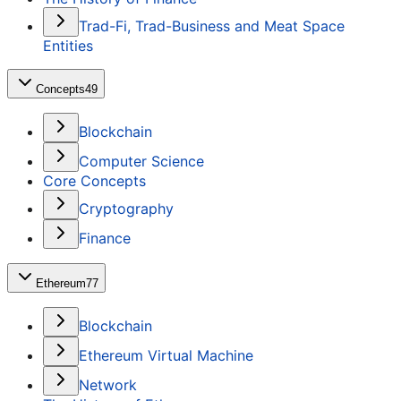
Trad-Fi, Trad-Business and Meat Space
Entities
Concepts
49
Blockchain
Computer Science
Core Concepts
Cryptography
Finance
Ethereum
77
Blockchain
Ethereum Virtual Machine
Network