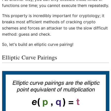
functions one time; you cannot execute them repeatedly.
This property is incredibly important for cryptology; it
breaks most efficient methods of cracking crypto
schemes and forces an attacker to use the slow difficult
method: guess and check.
So, let's build an elliptic curve pairing!
Elliptic Curve Pairings