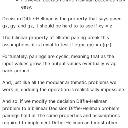
easy.
Decision Diffie-Hellman is the property that says given
gx, gy, and gz, it should be hard to to see if xy = z.
The bilinear property of elliptic pairing break this
assumptions, it is trivial to test if e(gx, gy) = e(gz).
Fortunately, pairings are cyclic, meaning that as the
input values grow, the output values eventually wrap
back around.
And, just like all the modular arithmetic problems we
work in, undoing the operation is realistically impossible.
And so, if we modify the decision Diffie-Hellman
problem to a bilinear Decision Diffie-Hellman problem,
pairings hold all the same properties and assumptions
required to implement Diffie-Hellman and most other