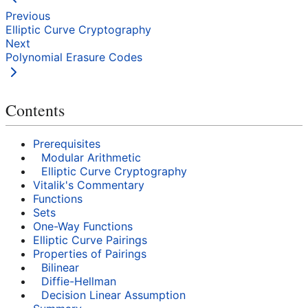
Previous
Elliptic Curve Cryptography
Next
Polynomial Erasure Codes
Contents
Prerequisites
Modular Arithmetic
Elliptic Curve Cryptography
Vitalik's Commentary
Functions
Sets
One-Way Functions
Elliptic Curve Pairings
Properties of Pairings
Bilinear
Diffie-Hellman
Decision Linear Assumption