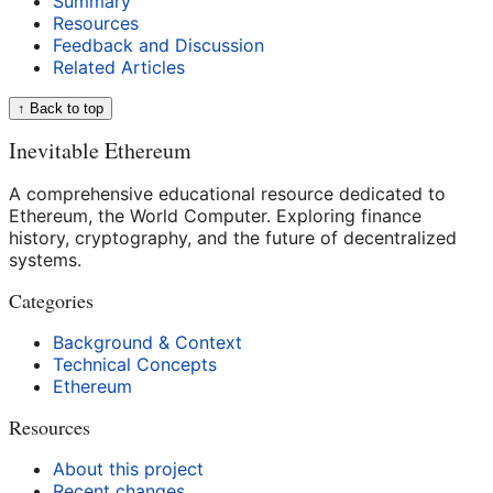
Summary
Resources
Feedback and Discussion
Related Articles
↑ Back to top
Inevitable Ethereum
A comprehensive educational resource dedicated to
Ethereum, the World Computer. Exploring finance
history, cryptography, and the future of decentralized
systems.
Categories
Background & Context
Technical Concepts
Ethereum
Resources
About this project
Recent changes