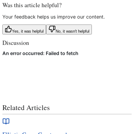
Was this article helpful?
Your feedback helps us improve our content.
Yes, it was helpful
No, it wasn't helpful
Discussion
Related Articles