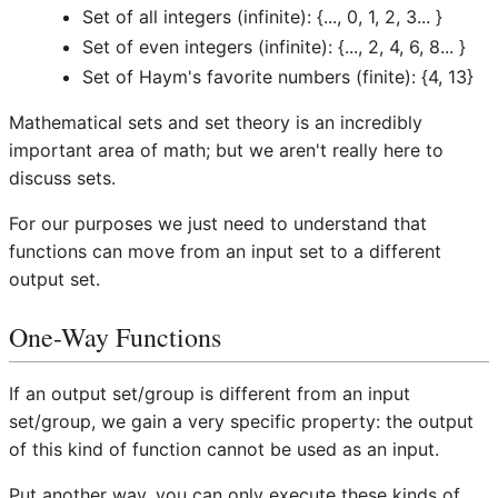
Set of all integers (infinite): {..., 0, 1, 2, 3... }
Set of even integers (infinite): {..., 2, 4, 6, 8... }
Set of Haym's favorite numbers (finite): {4, 13}
Mathematical sets and set theory is an incredibly
important area of math; but we aren't really here to
discuss sets.
For our purposes we just need to understand that
functions can move from an input set to a different
output set.
One-Way Functions
If an output set/group is different from an input
set/group, we gain a very specific property: the output
of this kind of function cannot be used as an input.
Put another way, you can only execute these kinds of