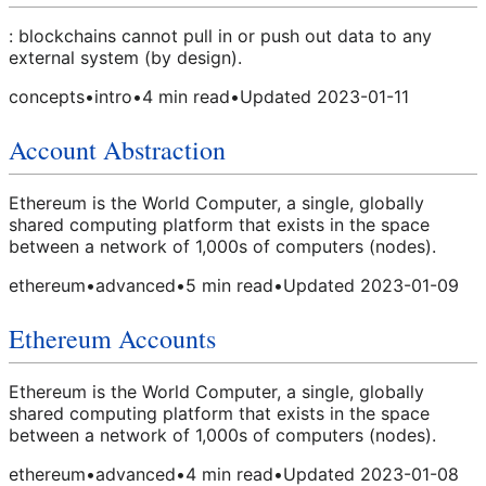
: blockchains cannot pull in or push out data to any
external system (by design).
concepts
•
intro
•
4
min read
•
Updated
2023-01-11
Account Abstraction
Ethereum is the World Computer, a single, globally
shared computing platform that exists in the space
between a network of 1,000s of computers (nodes).
ethereum
•
advanced
•
5
min read
•
Updated
2023-01-09
Ethereum Accounts
Ethereum is the World Computer, a single, globally
shared computing platform that exists in the space
between a network of 1,000s of computers (nodes).
ethereum
•
advanced
•
4
min read
•
Updated
2023-01-08