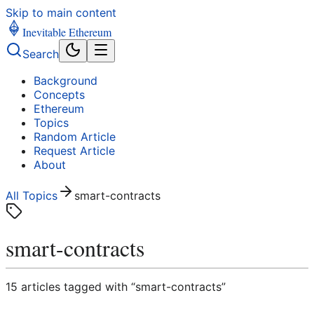
Skip to main content
Inevitable Ethereum
Search
Background
Concepts
Ethereum
Topics
Random Article
Request Article
About
All Topics
smart-contracts
smart-contracts
15
article
s
tagged with “
smart-contracts
”