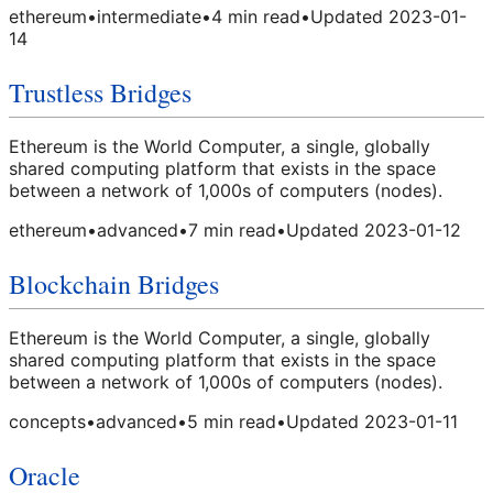
ethereum
•
intermediate
•
4
min read
•
Updated
2023-01-
14
Trustless Bridges
Ethereum is the World Computer, a single, globally
shared computing platform that exists in the space
between a network of 1,000s of computers (nodes).
ethereum
•
advanced
•
7
min read
•
Updated
2023-01-12
Blockchain Bridges
Ethereum is the World Computer, a single, globally
shared computing platform that exists in the space
between a network of 1,000s of computers (nodes).
concepts
•
advanced
•
5
min read
•
Updated
2023-01-11
Oracle