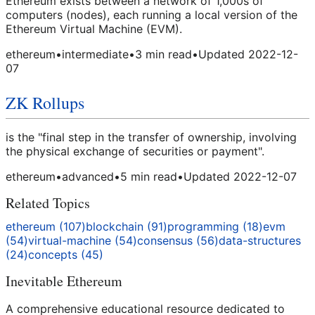
Ethereum exists between a network of 1,000s of
computers (nodes), each running a local version of the
Ethereum Virtual Machine (EVM).
ethereum
•
intermediate
•
3
min read
•
Updated
2022-12-
07
ZK Rollups
is the "final step in the transfer of ownership, involving
the physical exchange of securities or payment".
ethereum
•
advanced
•
5
min read
•
Updated
2022-12-07
Related Topics
ethereum
(
107
)
blockchain
(
91
)
programming
(
18
)
evm
(
54
)
virtual-machine
(
54
)
consensus
(
56
)
data-structures
(
24
)
concepts
(
45
)
Inevitable Ethereum
A comprehensive educational resource dedicated to