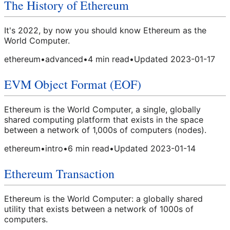
The History of Ethereum
It's 2022, by now you should know Ethereum as the
World Computer.
ethereum
•
advanced
•
4
min read
•
Updated
2023-01-17
EVM Object Format (EOF)
Ethereum is the World Computer, a single, globally
shared computing platform that exists in the space
between a network of 1,000s of computers (nodes).
ethereum
•
intro
•
6
min read
•
Updated
2023-01-14
Ethereum Transaction
Ethereum is the World Computer: a globally shared
utility that exists between a network of 1000s of
computers.