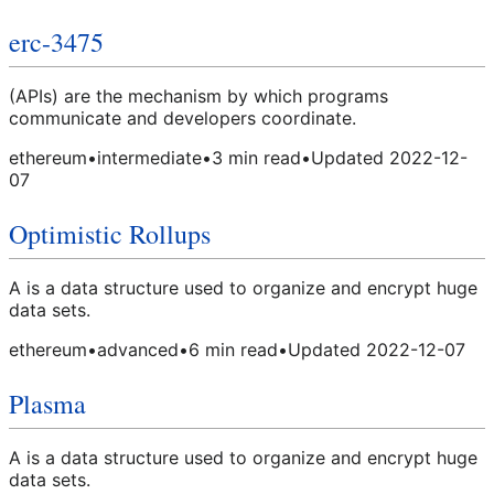
erc-3475
(APIs) are the mechanism by which programs
communicate and developers coordinate.
ethereum
•
intermediate
•
3
min read
•
Updated
2022-12-
07
Optimistic Rollups
A is a data structure used to organize and encrypt huge
data sets.
ethereum
•
advanced
•
6
min read
•
Updated
2022-12-07
Plasma
A is a data structure used to organize and encrypt huge
data sets.