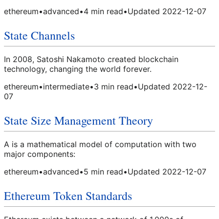
ethereum
•
advanced
•
4
min read
•
Updated
2022-12-07
State Channels
In 2008, Satoshi Nakamoto created blockchain
technology, changing the world forever.
ethereum
•
intermediate
•
3
min read
•
Updated
2022-12-
07
State Size Management Theory
A is a mathematical model of computation with two
major components:
ethereum
•
advanced
•
5
min read
•
Updated
2022-12-07
Ethereum Token Standards