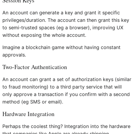
Session Keys
An account can generate a key and grant it specific
privileges/duration. The account can then grant this key
to semi-trusted spaces (eg a browser), improving UX
without exposing the whole account.
Imagine a blockchain game without having constant
approvals.
Two-Factor Authentication
An account can grant a set of authorization keys (similar
to fraud monitoring) to a third party service that will
only approve a transaction if you confirm with a second
method (eg SMS or email).
Hardware Integration
Perhaps the coolest thing? Integration into the hardware
that companies like Apple are already shipping.