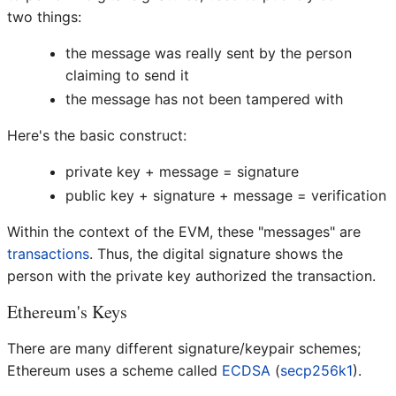
two things:
the message was really sent by the person
claiming to send it
the message has not been tampered with
Here's the basic construct:
private key + message = signature
public key + signature + message = verification
Within the context of the EVM, these "messages" are
transactions
. Thus, the digital signature shows the
person with the private key authorized the transaction.
Ethereum's Keys
There are many different signature/keypair schemes;
Ethereum uses a scheme called
ECDSA
(
secp256k1
).