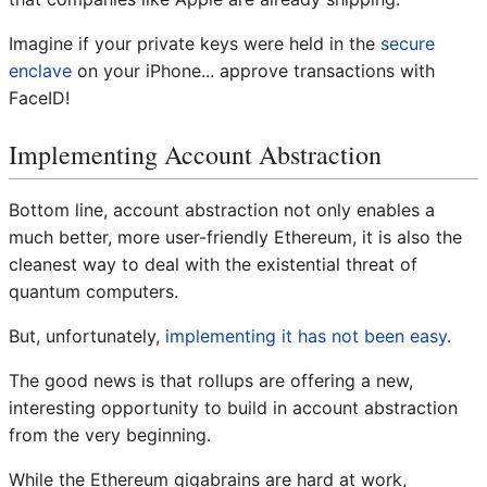
Imagine if your private keys were held in the
secure
enclave
on your iPhone... approve transactions with
FaceID!
Implementing Account Abstraction
Bottom line, account abstraction not only enables a
much better, more user-friendly Ethereum, it is also the
cleanest way to deal with the existential threat of
quantum computers.
But, unfortunately,
implementing it has not been easy
.
The good news is that rollups are offering a new,
interesting opportunity to build in account abstraction
from the very beginning.
While the Ethereum gigabrains are hard at work,