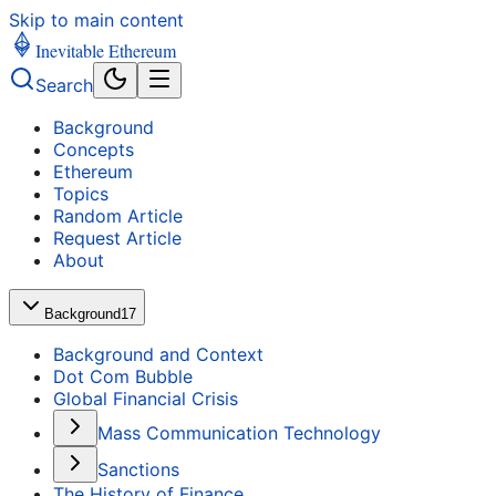
Skip to main content
Inevitable Ethereum
Search
Background
Concepts
Ethereum
Topics
Random Article
Request Article
About
Background
17
Background and Context
Dot Com Bubble
Global Financial Crisis
Mass Communication Technology
Sanctions
The History of Finance