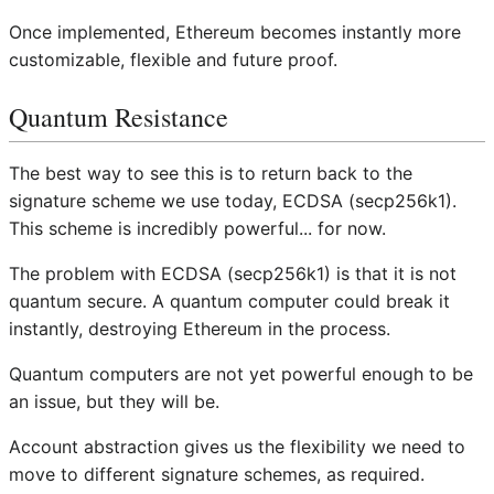
Once implemented, Ethereum becomes instantly more
customizable, flexible and future proof.
Quantum Resistance
The best way to see this is to return back to the
signature scheme we use today, ECDSA (secp256k1).
This scheme is incredibly powerful... for now.
The problem with ECDSA (secp256k1) is that it is not
quantum secure. A quantum computer could break it
instantly, destroying Ethereum in the process.
Quantum computers are not yet powerful enough to be
an issue, but they will be.
Account abstraction gives us the flexibility we need to
move to different signature schemes, as required.