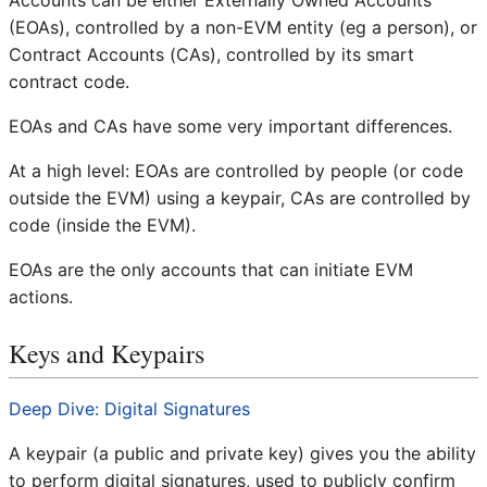
Accounts can be either Externally Owned Accounts
(EOAs), controlled by a non-EVM entity (eg a person), or
Contract Accounts (CAs), controlled by its smart
contract code.
EOAs and CAs have some very important differences.
At a high level: EOAs are controlled by people (or code
outside the EVM) using a keypair, CAs are controlled by
code (inside the EVM).
EOAs are the only accounts that can initiate EVM
actions.
Keys and Keypairs
Deep Dive: Digital Signatures
A keypair (a public and private key) gives you the ability
to perform digital signatures, used to publicly confirm