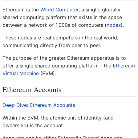
Ethereum is the
World Computer
, a single, globally
shared computing platform that exists in the space
between a network of 1,000s of computers (
nodes
).
These nodes are real computers in the real world,
communicating directly from peer to peer.
The purpose of the greater Ethereum apparatus is to
offer a single shared computing platform - the
Ethereum
Virtual Machine
(EVM).
Ethereum Accounts
Deep Dive: Ethereum Accounts
Within the EVM, the atomic unit of identity (and
ownership) is the account.