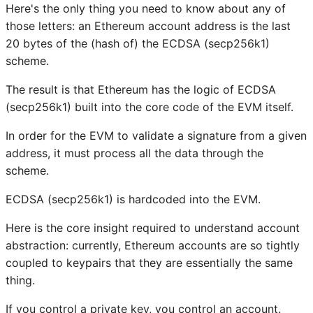
Here's the only thing you need to know about any of
those letters: an Ethereum account address is the last
20 bytes of the (hash of) the ECDSA (secp256k1)
scheme.
The result is that Ethereum has the logic of ECDSA
(secp256k1) built into the core code of the EVM itself.
In order for the EVM to validate a signature from a given
address, it must process all the data through the
scheme.
ECDSA (secp256k1) is hardcoded into the EVM.
Here is the core insight required to understand account
abstraction: currently, Ethereum accounts are so tightly
coupled to keypairs that they are essentially the same
thing.
If you control a private key, you control an account.