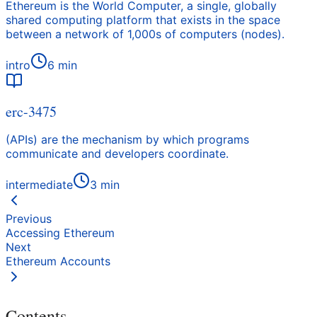
Ethereum is the World Computer, a single, globally
shared computing platform that exists in the space
between a network of 1,000s of computers (nodes).
intro
6
min
erc-3475
(APIs) are the mechanism by which programs
communicate and developers coordinate.
intermediate
3
min
Previous
Accessing Ethereum
Next
Ethereum Accounts
Contents