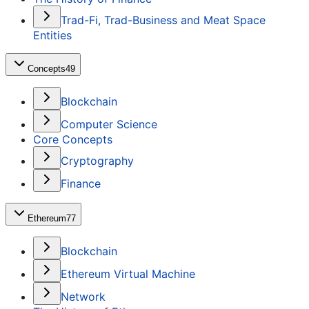
Trad-Fi, Trad-Business and Meat Space
Entities
Concepts
49
Blockchain
Computer Science
Core Concepts
Cryptography
Finance
Ethereum
77
Blockchain
Ethereum Virtual Machine
Network