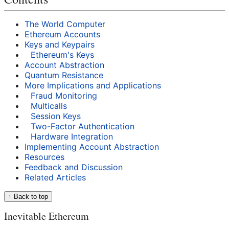
The World Computer
Ethereum Accounts
Keys and Keypairs
Ethereum's Keys
Account Abstraction
Quantum Resistance
More Implications and Applications
Fraud Monitoring
Multicalls
Session Keys
Two-Factor Authentication
Hardware Integration
Implementing Account Abstraction
Resources
Feedback and Discussion
Related Articles
↑ Back to top
Inevitable Ethereum