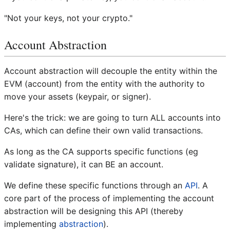
"Not your keys, not your crypto."
Account Abstraction
Account abstraction will decouple the entity within the
EVM (account) from the entity with the authority to
move your assets (keypair, or signer).
Here's the trick: we are going to turn ALL accounts into
CAs, which can define their own valid transactions.
As long as the CA supports specific functions (eg
validate signature), it can BE an account.
We define these specific functions through an
API
. A
core part of the process of implementing the account
abstraction will be designing this API (thereby
implementing
abstraction
).