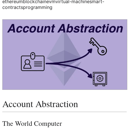
ethereum
blockchain
evm
virtual-machine
smart-
contracts
programming
Account Abstraction
The World Computer