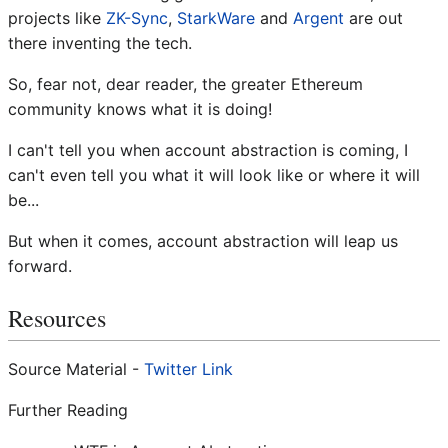
projects like
ZK-Sync
,
StarkWare
and
Argent
are out
there inventing the tech.
So, fear not, dear reader, the greater Ethereum
community knows what it is doing!
I can't tell you when account abstraction is coming, I
can't even tell you what it will look like or where it will
be...
But when it comes, account abstraction will leap us
forward.
Resources
Source Material -
Twitter Link
Further Reading