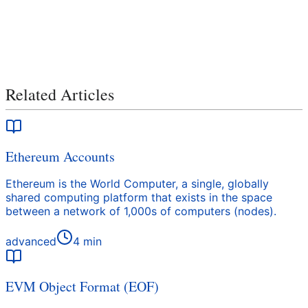
Related Articles
Ethereum Accounts
Ethereum is the World Computer, a single, globally
shared computing platform that exists in the space
between a network of 1,000s of computers (nodes).
advanced
4
min
EVM Object Format (EOF)