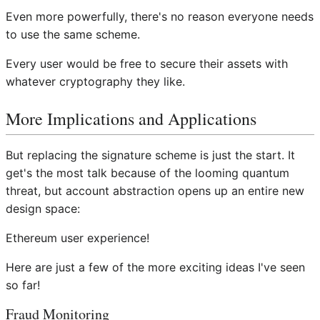
Even more powerfully, there's no reason everyone needs
to use the same scheme.
Every user would be free to secure their assets with
whatever cryptography they like.
More Implications and Applications
But replacing the signature scheme is just the start. It
get's the most talk because of the looming quantum
threat, but account abstraction opens up an entire new
design space:
Ethereum user experience!
Here are just a few of the more exciting ideas I've seen
so far!
Fraud Monitoring