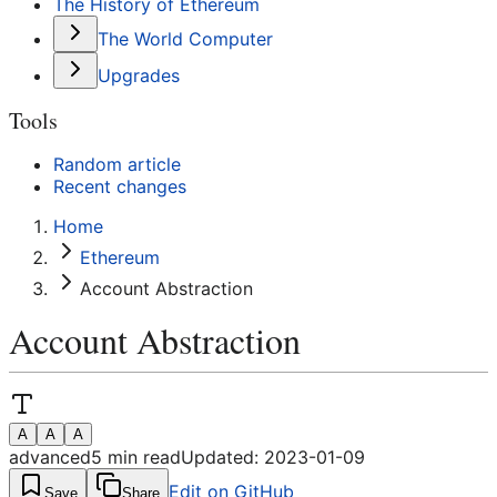
The History of Ethereum
The World Computer
Upgrades
Tools
Random article
Recent changes
Home
Ethereum
Account Abstraction
Account Abstraction
A
A
A
advanced
5
min read
Updated:
2023-01-09
Edit on GitHub
Save
Share