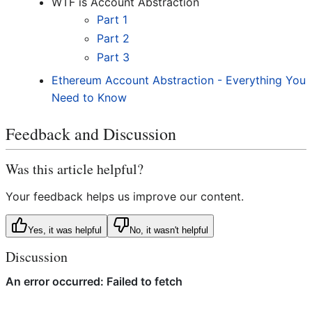
WTF is Account Abstraction
Part 1
Part 2
Part 3
Ethereum Account Abstraction - Everything You
Need to Know
Feedback and Discussion
Was this article helpful?
Your feedback helps us improve our content.
Yes, it was helpful
No, it wasn't helpful
Discussion