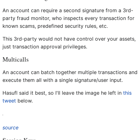
An account can require a second signature from a 3rd-
party fraud monitor, who inspects every transaction for
known scams, predefined security rules, etc.
This 3rd-party would not have control over your assets,
just transaction approval privileges.
Multicalls
An account can batch together multiple transactions and
execute them all with a single signature/user input.
Hasufl said it best, so I'll leave the image he left in
this
tweet
below.
source