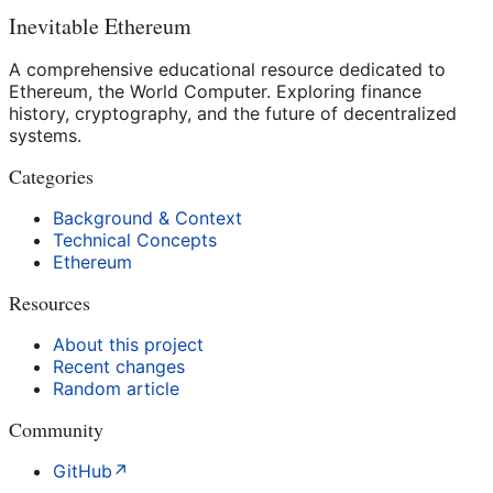
Inevitable Ethereum
A comprehensive educational resource dedicated to
Ethereum, the World Computer. Exploring finance
history, cryptography, and the future of decentralized
systems.
Categories
Background & Context
Technical Concepts
Ethereum
Resources
About this project
Recent changes
Random article
Community
GitHub
↗