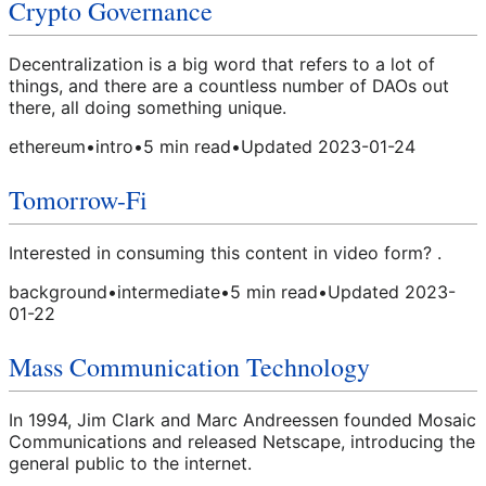
Crypto Governance
Decentralization is a big word that refers to a lot of
things, and there are a countless number of DAOs out
there, all doing something unique.
ethereum
•
intro
•
5
min read
•
Updated
2023-01-24
Tomorrow-Fi
Interested in consuming this content in video form? .
background
•
intermediate
•
5
min read
•
Updated
2023-
01-22
Mass Communication Technology
In 1994, Jim Clark and Marc Andreessen founded Mosaic
Communications and released Netscape, introducing the
general public to the internet.