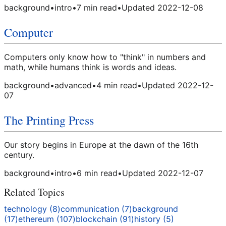
background
•
intro
•
7
min read
•
Updated
2022-12-08
Computer
Computers only know how to "think" in numbers and
math, while humans think is words and ideas.
background
•
advanced
•
4
min read
•
Updated
2022-12-
07
The Printing Press
Our story begins in Europe at the dawn of the 16th
century.
background
•
intro
•
6
min read
•
Updated
2022-12-07
Related Topics
technology
(
8
)
communication
(
7
)
background
(
17
)
ethereum
(
107
)
blockchain
(
91
)
history
(
5
)