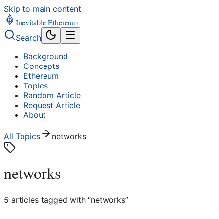
Skip to main content
Inevitable Ethereum
Search
Background
Concepts
Ethereum
Topics
Random Article
Request Article
About
All Topics
networks
networks
5
article
s
tagged with “
networks
”