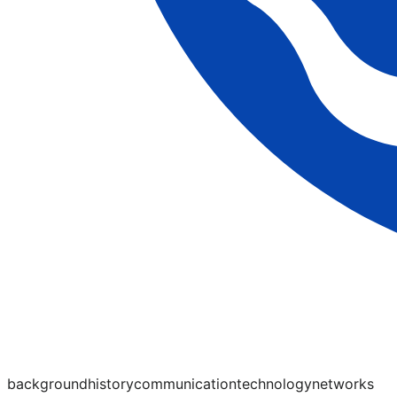
background
history
communication
technology
networks