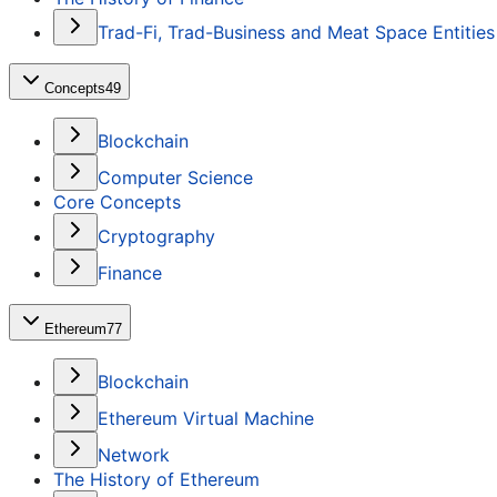
Trad-Fi, Trad-Business and Meat Space Entities
Concepts
49
Blockchain
Computer Science
Core Concepts
Cryptography
Finance
Ethereum
77
Blockchain
Ethereum Virtual Machine
Network
The History of Ethereum