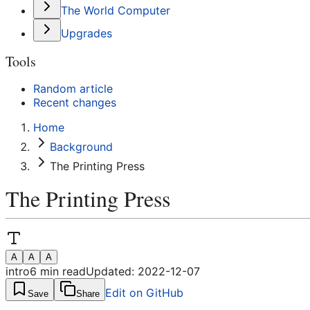
The World Computer
Upgrades
Tools
Random article
Recent changes
Home
Background
The Printing Press
The Printing Press
A
A
A
intro
6
min read
Updated:
2022-12-07
Edit on GitHub
Save
Share