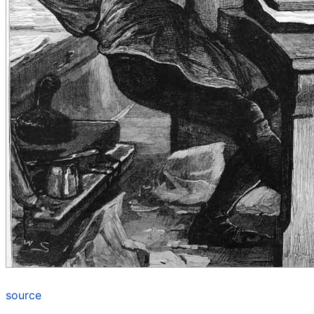
source