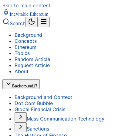
Skip to main content
Inevitable Ethereum
Search
Background
Concepts
Ethereum
Topics
Random Article
Request Article
About
Background
17
Background and Context
Dot Com Bubble
Global Financial Crisis
Mass Communication Technology
Sanctions
The History of Finance