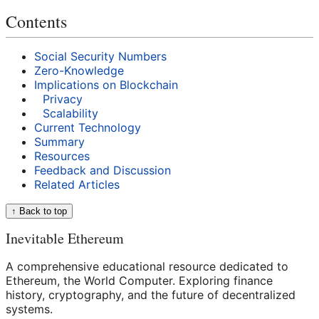
Contents
Social Security Numbers
Zero-Knowledge
Implications on Blockchain
Privacy
Scalability
Current Technology
Summary
Resources
Feedback and Discussion
Related Articles
↑ Back to top
Inevitable Ethereum
A comprehensive educational resource dedicated to
Ethereum, the World Computer. Exploring finance
history, cryptography, and the future of decentralized
systems.