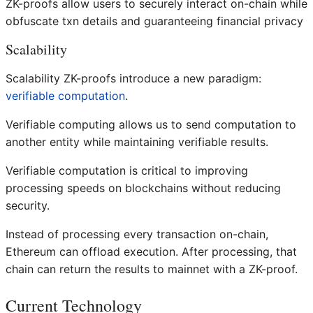
ZK-proofs allow users to securely interact on-chain while
obfuscate txn details and guaranteeing financial privacy
Scalability
Scalability ZK-proofs introduce a new paradigm:
verifiable computation
.
Verifiable computing allows us to send computation to
another entity while maintaining verifiable results.
Verifiable computation is critical to improving
processing speeds on blockchains without reducing
security.
Instead of processing every transaction on-chain,
Ethereum can offload execution. After processing, that
chain can return the results to mainnet with a ZK-proof.
Current Technology