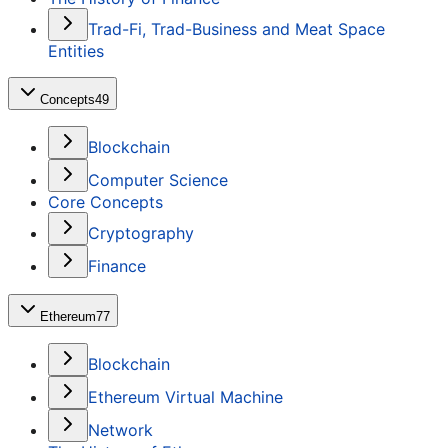
Trad-Fi, Trad-Business and Meat Space
Entities
Concepts
49
Blockchain
Computer Science
Core Concepts
Cryptography
Finance
Ethereum
77
Blockchain
Ethereum Virtual Machine
Network