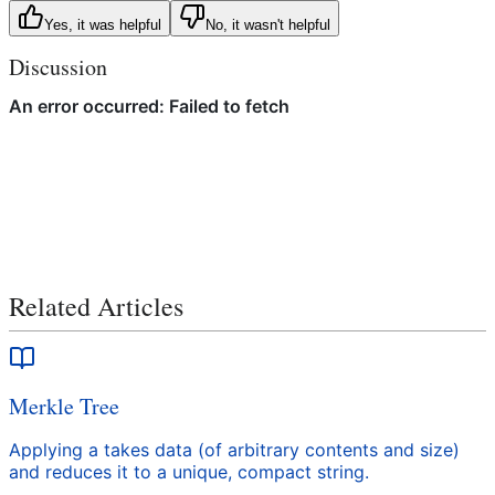
Yes, it was helpful
No, it wasn't helpful
Discussion
Related Articles
Merkle Tree
Applying a takes data (of arbitrary contents and size)
and reduces it to a unique, compact string.