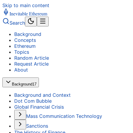
Skip to main content
Inevitable Ethereum
Search
Background
Concepts
Ethereum
Topics
Random Article
Request Article
About
Background
17
Background and Context
Dot Com Bubble
Global Financial Crisis
Mass Communication Technology
Sanctions
The History of Finance