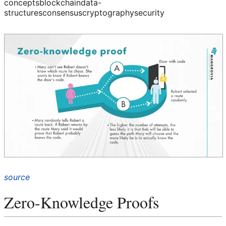
concepts
blockchain
data-
structures
consensus
cryptography
security
source
Zero-Knowledge Proofs