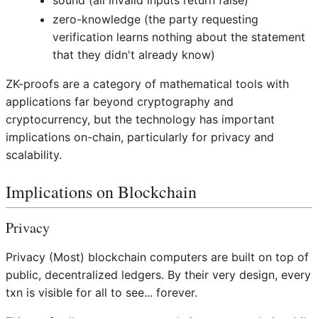
sound (all invalid inputs return false)
zero-knowledge (the party requesting
verification learns nothing about the statement
that they didn't already know)
ZK-proofs are a category of mathematical tools with
applications far beyond cryptography and
cryptocurrency, but the technology has important
implications on-chain, particularly for privacy and
scalability.
Implications on Blockchain
Privacy
Privacy (Most) blockchain computers are built on top of
public, decentralized ledgers. By their very design, every
txn is visible for all to see... forever.