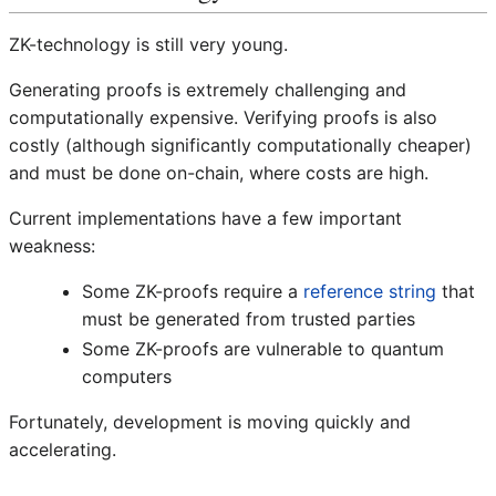
ZK-technology is still very young.
Generating proofs is extremely challenging and
computationally expensive. Verifying proofs is also
costly (although significantly computationally cheaper)
and must be done on-chain, where costs are high.
Current implementations have a few important
weakness:
Some ZK-proofs require a
reference string
that
must be generated from trusted parties
Some ZK-proofs are vulnerable to quantum
computers
Fortunately, development is moving quickly and
accelerating.