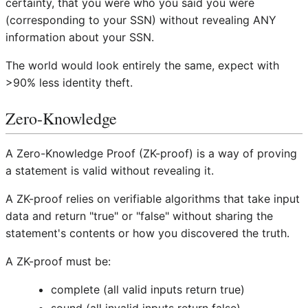
certainty, that you were who you said you were
(corresponding to your SSN) without revealing ANY
information about your SSN.
The world would look entirely the same, expect with
>90% less identity theft.
Zero-Knowledge
A Zero-Knowledge Proof (ZK-proof) is a way of proving
a statement is valid without revealing it.
A ZK-proof relies on verifiable algorithms that take input
data and return "true" or "false" without sharing the
statement's contents or how you discovered the truth.
A ZK-proof must be:
complete (all valid inputs return true)