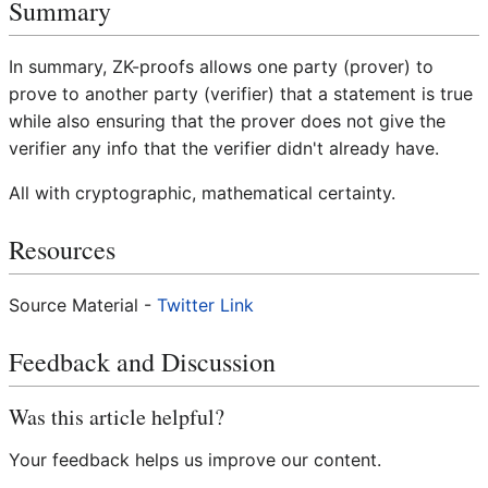
Summary
In summary, ZK-proofs allows one party (prover) to
prove to another party (verifier) that a statement is true
while also ensuring that the prover does not give the
verifier any info that the verifier didn't already have.
All with cryptographic, mathematical certainty.
Resources
Source Material -
Twitter Link
Feedback and Discussion
Was this article helpful?
Your feedback helps us improve our content.