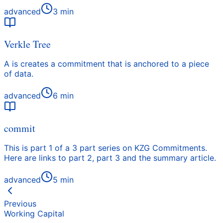
advanced
3
min
Verkle Tree
A is creates a commitment that is anchored to a piece
of data.
advanced
6
min
commit
This is part 1 of a 3 part series on KZG Commitments.
Here are links to part 2, part 3 and the summary article.
advanced
5
min
Previous
Working Capital