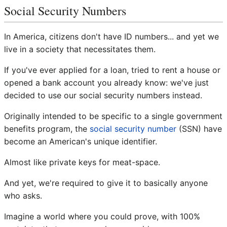
Social Security Numbers
In America, citizens don't have ID numbers... and yet we
live in a society that necessitates them.
If you've ever applied for a loan, tried to rent a house or
opened a bank account you already know: we've just
decided to use our social security numbers instead.
Originally intended to be specific to a single government
benefits program, the
social security number
(SSN) have
become an American's unique identifier.
Almost like private keys for meat-space.
And yet, we're required to give it to basically anyone
who asks.
Imagine a world where you could prove, with 100%