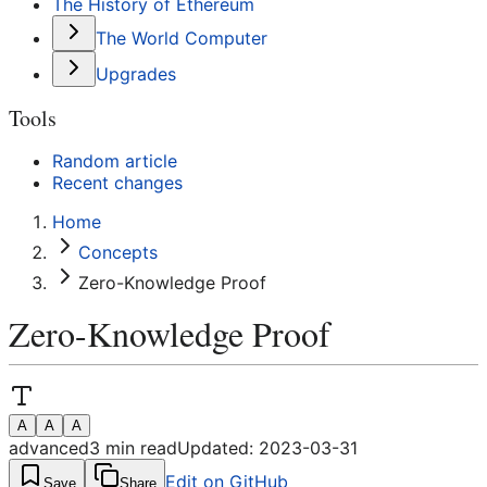
The History of Ethereum
The World Computer
Upgrades
Tools
Random article
Recent changes
Home
Concepts
Zero-Knowledge Proof
Zero-Knowledge Proof
A
A
A
advanced
3
min read
Updated:
2023-03-31
Edit on GitHub
Save
Share