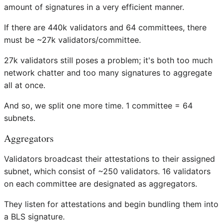
amount of signatures in a very efficient manner.
If there are 440k validators and 64 committees, there
must be ~27k validators/committee.
27k validators still poses a problem; it's both too much
network chatter and too many signatures to aggregate
all at once.
And so, we split one more time. 1 committee = 64
subnets.
Aggregators
Validators broadcast their attestations to their assigned
subnet, which consist of ~250 validators. 16 validators
on each committee are designated as aggregators.
They listen for attestations and begin bundling them into
a BLS signature.