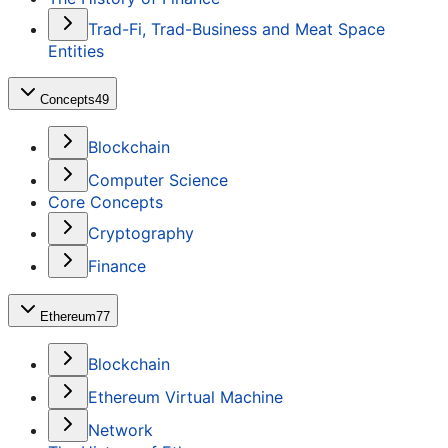
Trad-Fi, Trad-Business and Meat Space
Entities
Concepts
49
Blockchain
Computer Science
Core Concepts
Cryptography
Finance
Ethereum
77
Blockchain
Ethereum Virtual Machine
Network