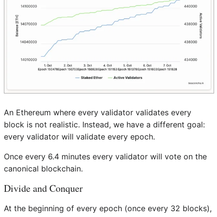
An Ethereum where every validator validates every
block is not realistic. Instead, we have a different goal:
every validator will validate every epoch.
Once every 6.4 minutes every validator will vote on the
canonical blockchain.
Divide and Conquer
At the beginning of every epoch (once every 32 blocks),