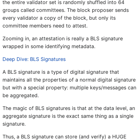
the entire validator set is randomly shuffled into 64
groups called committees. The block proposer sends
every validator a copy of the block, but only its
committee members need to attest.
Zooming in, an attestation is really a BLS signature
wrapped in some identifying metadata.
Deep Dive: BLS Signatures
A BLS signature is a type of digital signature that
maintains all the properties of a normal digital signature
but with a special property: multiple keys/messages can
be aggregated.
The magic of BLS signatures is that at the data level, an
aggregate signature is the exact same thing as a single
signature.
Thus, a BLS signature can store (and verify) a HUGE