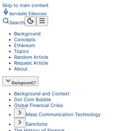
Skip to main content
Inevitable Ethereum
Search
Background
Concepts
Ethereum
Topics
Random Article
Request Article
About
Background
17
Background and Context
Dot Com Bubble
Global Financial Crisis
Mass Communication Technology
Sanctions
The History of Finance