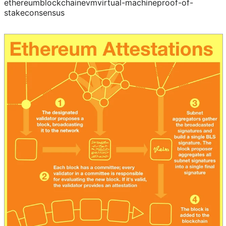
ethereum
blockchain
evm
virtual-machine
proof-of-
stake
consensus