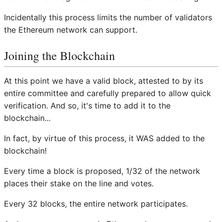
Incidentally this process limits the number of validators
the Ethereum network can support.
Joining the Blockchain
At this point we have a valid block, attested to by its
entire committee and carefully prepared to allow quick
verification. And so, it's time to add it to the
blockchain...
In fact, by virtue of this process, it WAS added to the
blockchain!
Every time a block is proposed, 1/32 of the network
places their stake on the line and votes.
Every 32 blocks, the entire network participates.