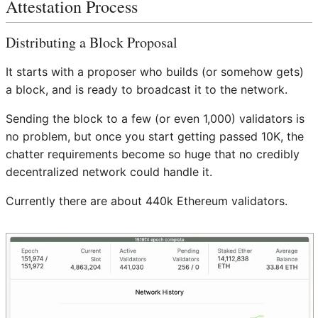
Attestation Process
Distributing a Block Proposal
It starts with a proposer who builds (or somehow gets)
a block, and is ready to broadcast it to the network.
Sending the block to a few (or even 1,000) validators is
no problem, but once you start getting passed 10K, the
chatter requirements become so huge that no credibly
decentralized network could handle it.
Currently there are about 440k Ethereum validators.