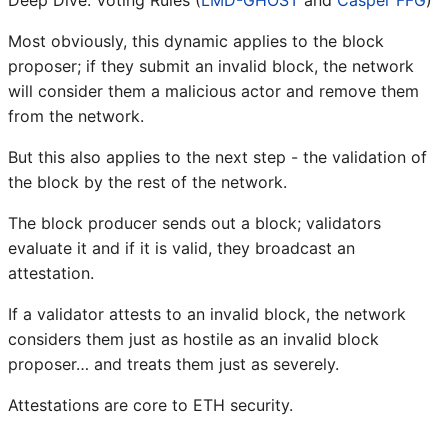
Most obviously, this dynamic applies to the block
proposer; if they submit an invalid block, the network
will consider them a malicious actor and remove them
from the network.
But this also applies to the next step - the validation of
the block by the rest of the network.
The block producer sends out a block; validators
evaluate it and if it is valid, they broadcast an
attestation.
If a validator attests to an invalid block, the network
considers them just as hostile as an invalid block
proposer… and treats them just as severely.
Attestations are core to ETH security.