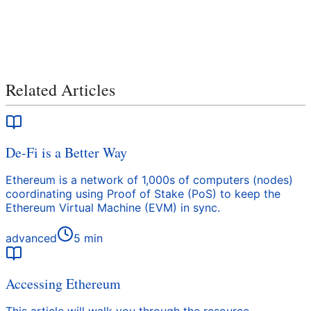
Related Articles
De-Fi is a Better Way
Ethereum is a network of 1,000s of computers (nodes)
coordinating using Proof of Stake (PoS) to keep the
Ethereum Virtual Machine (EVM) in sync.
advanced
5
min
Accessing Ethereum