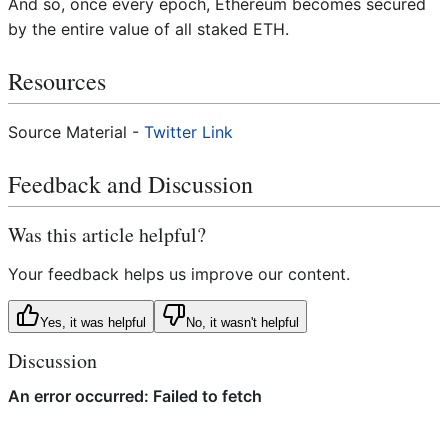
And so, once every epoch, Ethereum becomes secured
by the entire value of all staked ETH.
Resources
Source Material -
Twitter Link
Feedback and Discussion
Was this article helpful?
Your feedback helps us improve our content.
Yes, it was helpful
No, it wasn't helpful
Discussion