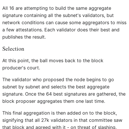
All 16 are attempting to build the same aggregate
signature containing all the subnet's validators, but
network conditions can cause some aggregators to miss
a few attestations. Each validator does their best and
publishes the result.
Selection
At this point, the ball moves back to the block
producer's court.
The validator who proposed the node begins to go
subnet by subnet and selects the best aggregate
signature. Once the 64 best signatures are gathered, the
block proposer aggregates them one last time.
This final aggregation is then added on to the block,
signifying that all 27k validators in that committee saw
that block and agreed with it - on threat of slashing.