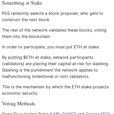
Something at Stake
PoS randomly selects a block proposer, who gets to
construct the next block.
The rest of the network validates these blocks, voting
them into the blockchain.
In order to participate, you must put ETH at stake.
By putting $ETH at stake, network participants
(validators) are placing their capital at risk for slashing.
Slashing is the punishment the network applies to
malfunctioning (intentional or not) validators.
This is the mechanism by which the ETH stake projects
economic security.
Voting Methods
Deep Dive: Voting Rules (
LMD-GHOST
and
Casper FFG
)