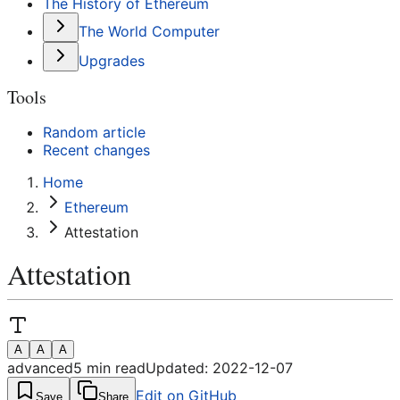
The History of Ethereum
The World Computer
Upgrades
Tools
Random article
Recent changes
Home
Ethereum
Attestation
Attestation
A
A
A
advanced
5
min read
Updated:
2022-12-07
Edit on GitHub
Save
Share