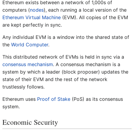
Ethereum exists between a network of 1,000s of
computers (
nodes
), each running a local version of the
Ethereum Virtual Machine
(EVM). All copies of the EVM
are kept perfectly in sync.
Any individual EVM is a window into the shared state of
the
World Computer
.
This distributed network of EVMs is held in sync via a
consensus mechanism
. A consensus mechanism is a
system by which a leader (block proposer) updates the
state of their EVM and the rest of the network
trustlessly follows.
Ethereum uses
Proof of Stake
(PoS) as its consensus
system.
Economic Security