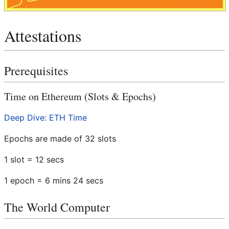
Attestations
Prerequisites
Time on Ethereum (Slots & Epochs)
Deep Dive: ETH Time
Epochs are made of 32 slots
1 slot = 12 secs
1 epoch = 6 mins 24 secs
The World Computer