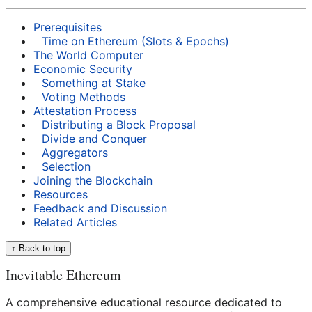
Prerequisites
Time on Ethereum (Slots & Epochs)
The World Computer
Economic Security
Something at Stake
Voting Methods
Attestation Process
Distributing a Block Proposal
Divide and Conquer
Aggregators
Selection
Joining the Blockchain
Resources
Feedback and Discussion
Related Articles
↑ Back to top
Inevitable Ethereum
A comprehensive educational resource dedicated to