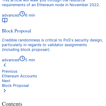
This article will walk you through the resource
requirements of an Ethereum node in November 2022.
advanced
6
min
Block Proposal
Credible randomness is critical to PoS's security design,
particularly in regards to validator assignments
(including block proposer).
advanced
5
min
Previous
Ethereum Accounts
Next
Block Proposal
Contents